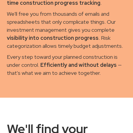
time construction progress tracking
.
We'll free you from thousands of emails and
spreadsheets that only complicate things. Our
investment management gives you complete
visibility into construction progress
. Risk
categorization allows timely budget adjustments.
Every step toward your planned construction is
under control.
Efficiently and without delays
—
that's what we aim to achieve together.
We'll find your