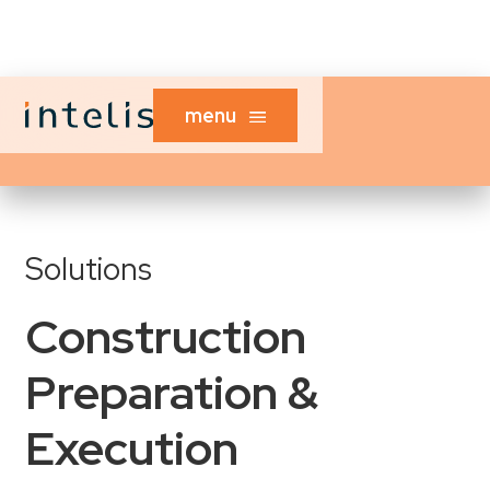
menu
Solutions
Construction
Preparation &
Execution