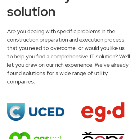
solution
Are you dealing with specific problems in the
construction preparation and execution process
that you need to overcome, or would you like us
to help you find a comprehensive IT solution? We'll
let you draw on our rich experience. We've already
found solutions for a wide range of utility
companies.