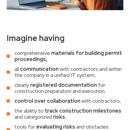
Imagine having
comprehensive
materials for building permit
proceedings,
all
communication
with contractors and within
the company in a unified IT system,
clearly
registered documentation
for
construction preparation and execution,
control over collaboration
with contractors,
the ability to
track construction milestones
and categorized
risks
,
tools for
evaluating risks
and obstacles