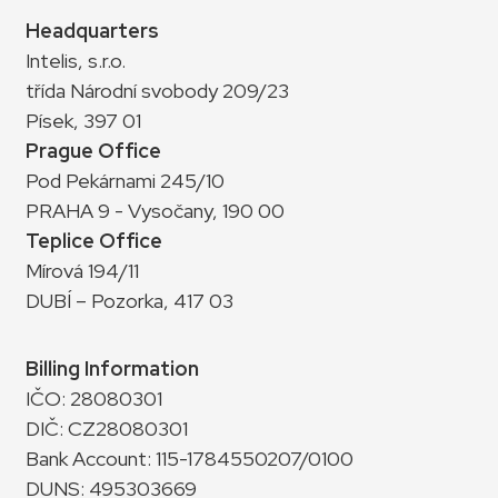
Headquarters
Intelis, s.r.o.
třída Národní svobody 209/23
Písek, 397 01
Prague Office
Pod Pekárnami 245/10
PRAHA 9 - Vysočany, 190 00
Teplice Office
Mírová 194/11
DUBÍ – Pozorka, 417 03
Billing Information
IČO: 28080301
DIČ: CZ28080301
Bank Account: 115-1784550207/0100
DUNS: 495303669