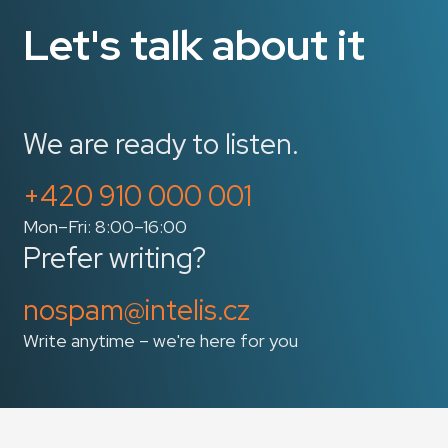
Let's talk about it
We are ready to listen.
+420 910 000 001
Mon–Fri: 8:00–16:00
Prefer writing?
nospam@intelis.cz
Write anytime – we're here for you