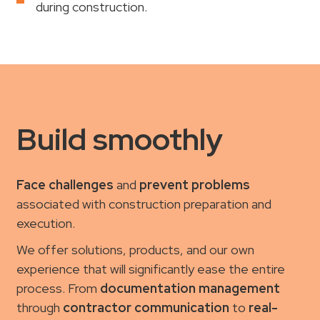
during construction.
Build smoothly
Face challenges
and
prevent problems
associated with construction preparation and
execution.
We offer solutions, products, and our own
experience that will significantly ease the entire
process. From
documentation management
through
contractor communication
to
real-