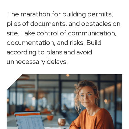
The marathon for building permits,
piles of documents, and obstacles on
site. Take control of communication,
documentation, and risks. Build
according to plans and avoid
unnecessary delays.